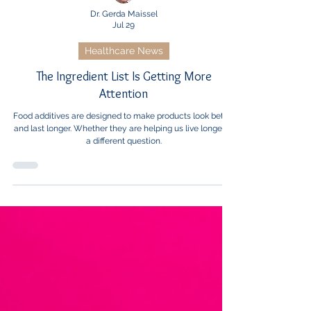
Dr. Gerda Maissel
Jul 29
Healthcare News
The Ingredient List Is Getting More
Attention
Food additives are designed to make products look better
and last longer. Whether they are helping us live longer is
a different question.