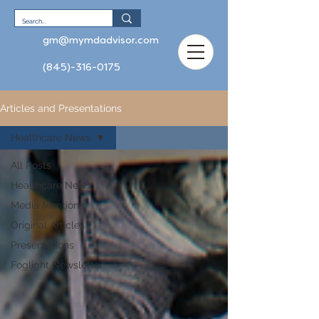
gm@mymdadvisor.com
(845)-316-0175
Articles and Presentations
Healthcare News
All Posts
Healthcare News
Media Mentions
Original Articles
Presentations
Foglight Newsletter