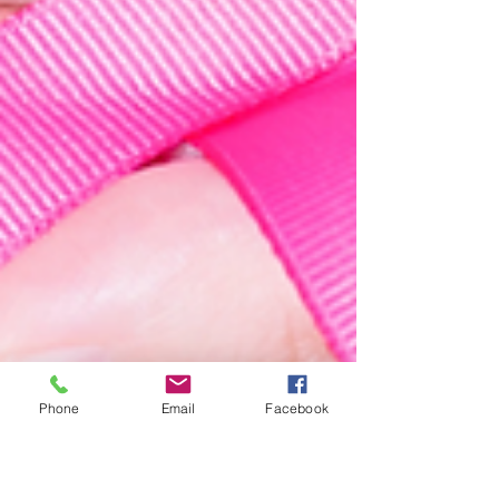
Phone
Email
Facebook