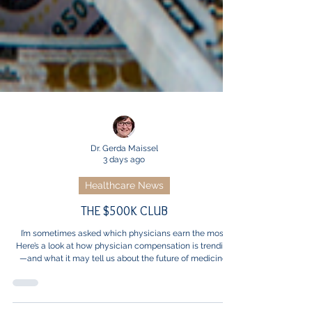
Dr. Gerda Maissel
3 days ago
Healthcare News
THE $500K CLUB
I’m sometimes asked which physicians earn the most.
Here’s a look at how physician compensation is trending
—and what it may tell us about the future of medicine.