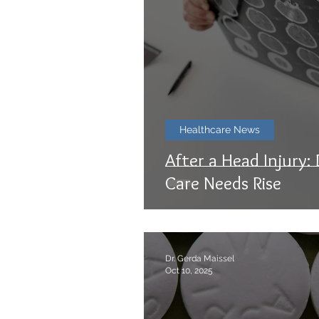
Healthcare News
After a Head Injury:
Care Needs Rise
Dr. Gerda Maissel
Oct 10, 2025