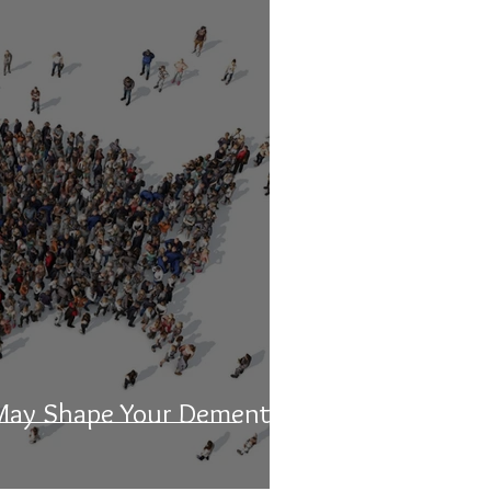
May Shape Your Dementia