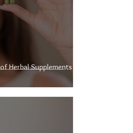
 of Herbal Supplements on