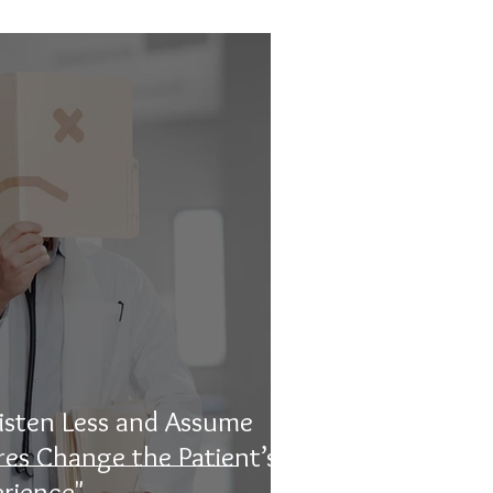
isten Less and Assume
ures Change the Patient’s
rience"