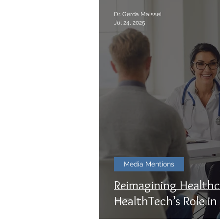
Dr. Gerda Maissel
Jul 24, 2025
Media Mentions
Reimagining Healthc
HealthTech’s Role in