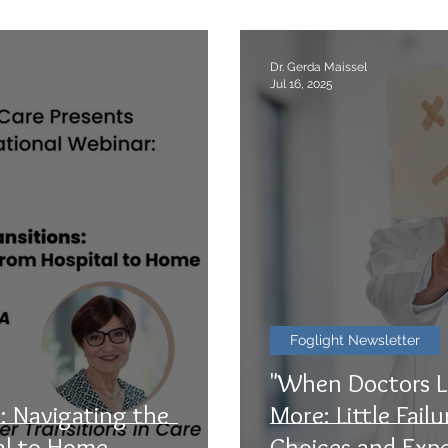
Dr. Gerda Maissel
Jul 16, 2025
Foglight Newsletter
"When Doctors L
: Navigating the
More: Little Fail
al to Home
Choices and Expe