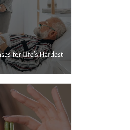
ses for Life’s Hardest