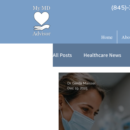
(845)-
Home
Abo
All Posts
Healthcare News
Dr. Gerda Maissel
Dec 19, 2025