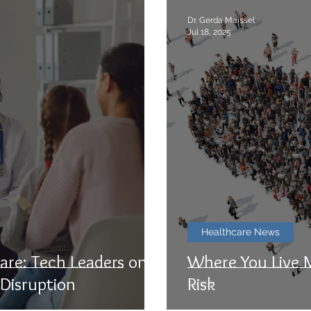
Dr. Gerda Maissel
Jul 18, 2025
Healthcare News
are: Tech Leaders on
Where You Live 
 Disruption
Risk