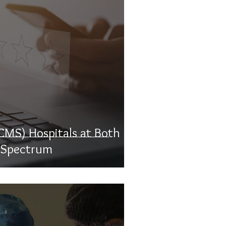
CMS) Hospitals at Both
r Spectrum