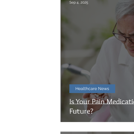
Sep 4, 2025
Healthcare News
Is Your Pain Medicat
Future?