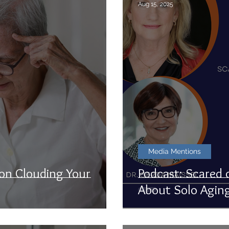
Aug 15, 2025
Media Mentions
ion Clouding Your
Podcast: Scared 
About Solo Agin