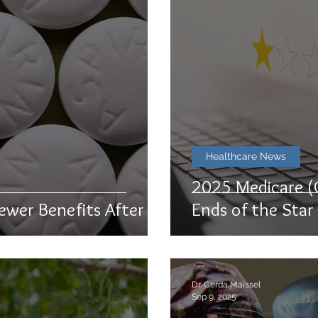
Healthcare News
2025 Medicare (
ewer Benefits After All
Ends of the Sta
Dr. Gerda Maissel
Sep 9, 2025