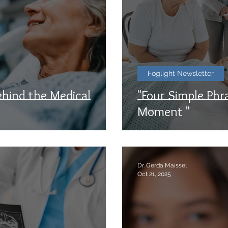
Foglight Newsletter
ehind the Medical
"Four Simple Phra
Moment "
Dr. Gerda Maissel
Oct 21, 2025