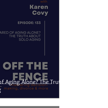
of Aging Alone? The Truth
g