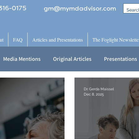
316-0175
gm@mymdadvisor.com
ut
FAQ
Articles and Presentations
The Foglight Newslette
Media Mentions
Original Articles
Presentations
Dr. Gerda Maissel
Dec 8, 2025