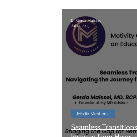
Dr. Gerda Maissel
Jul 17, 2025
Media Mentions
Seamless Transitions
Journey from Hospit