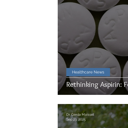
Healthcare News
Rethinking Aspirin: F
Dr. Gerda Maissel
Sep 23, 2025