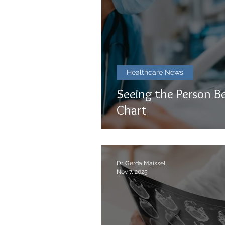
Healthcare News
Seeing the Person B
Chart
Dr. Gerda Maissel
Nov 7, 2025