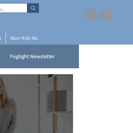
r
Meet With Me
Foglight Newsletter