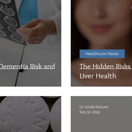
Healthcare News
 Dementia Risk and
The Hidden Risks
Liver Health
Dr. Gerda Maissel
Sep 30, 2025