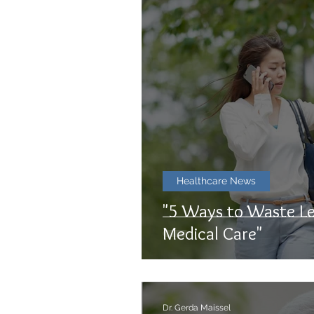
Healthcare News
"5 Ways to Waste Le
Medical Care"
Dr. Gerda Maissel