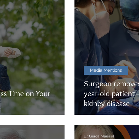
Media Mentions
Surgeon removes
ss Time on Your
year-old patient
kidney disease
Dr. Gerda Maissel