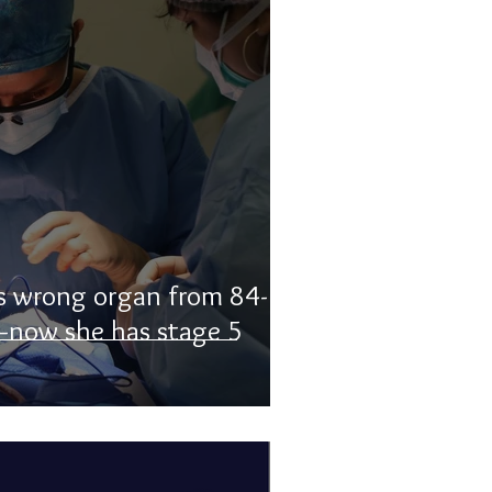
 wrong organ from 84-
—now she has stage 5