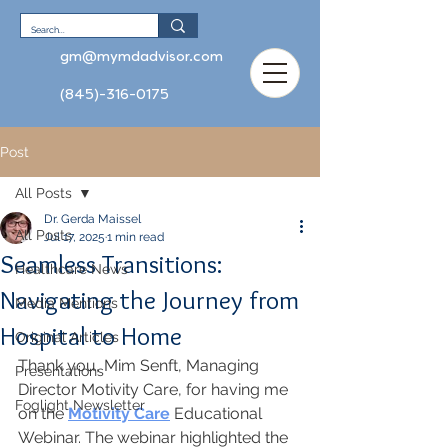
gm@mymdadvisor.com
(845)-316-0175
Post
All Posts
Dr. Gerda Maissel
All Posts
Jul 17, 2025
1 min read
Seamless Transitions:
Healthcare News
Navigating the Journey from
Media Mentions
Hospital to Home
Original Articles
Thank you, Mim Senft, Managing 
Presentations
Director Motivity Care, for having me 
Foglight Newsletter
on the 
Motivity Care
 Educational 
Webinar. The webinar highlighted the 