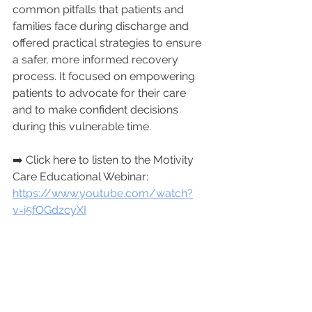
common pitfalls that patients and 
families face during discharge and 
offered practical strategies to ensure 
a safer, more informed recovery 
process. It focused on empowering 
patients to advocate for their care 
and to make confident decisions 
during this vulnerable time. 
➡️ Click here to listen to the Motivity 
Care Educational Webinar: 
https://www.youtube.com/watch?
v=i5fOGdzcyXI