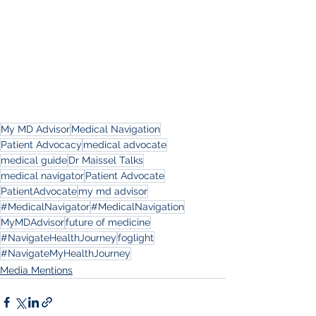
My MD Advisor
Medical Navigation
Patient Advocacy
medical advocate
medical guide
Dr Maissel Talks
medical navigator
Patient Advocate
PatientAdvocate
my md advisor
#MedicalNavigator
#MedicalNavigation
MyMDAdvisor
future of medicine
#NavigateHealthJourney
foglight
#NavigateMyHealthJourney
Media Mentions