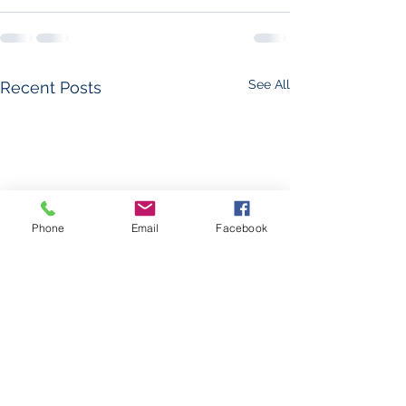
See All
Recent Posts
Phone
Email
Facebook
The Foglight - Leav