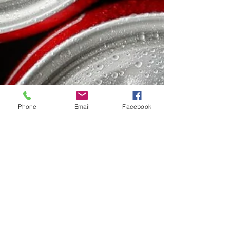
Phone
Email
Facebook
Dr. Gerda Maissel