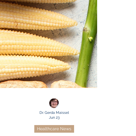
Dr. Gerda Maissel
Jun 23