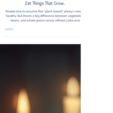
Healthcare News
Eat Things That Grow.
People love to assume that “plant-based” always means
healthy. But there’s a big difference between vegetables,
beans, and whole grains versus refined carbs and
processed snacks that just happen to come from plants.