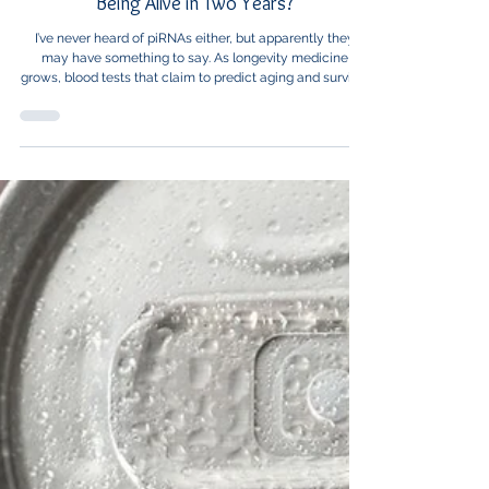
Healthcare News
Would You Want to Know Your Chances of
Being Alive in Two Years?
I’ve never heard of piRNAs either, but apparently they
may have something to say. As longevity medicine
grows, blood tests that claim to predict aging and survival
are moving from science fiction toward “ask your doctor,
but not quite yet.”