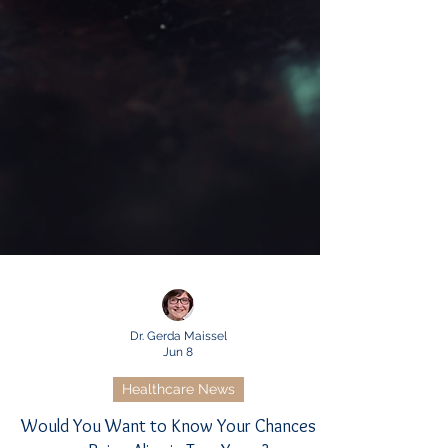
Dr. Gerda Maissel
Jun 8