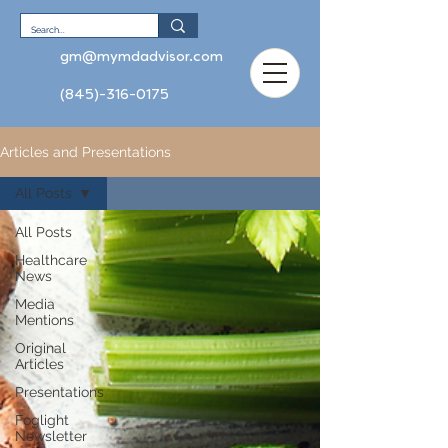
gm@mymdadvisor.com
(845)-316-0175
Articles and Presentations
All Posts
All Posts
Healthcare
News
Media
Mentions
Original
Articles
Presentations
Foglight
Newsletter