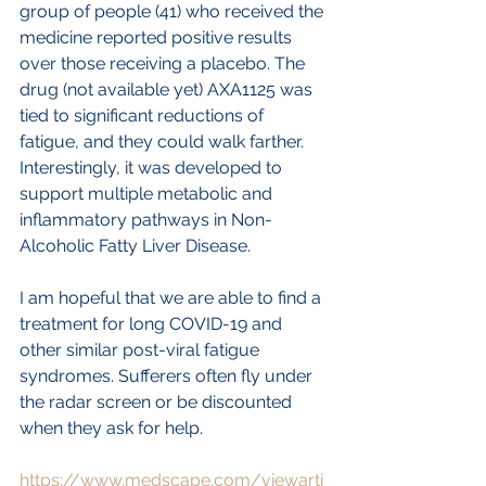
group of people (41) who received the 
medicine reported positive results 
over those receiving a placebo. The 
drug (not available yet) AXA1125 was 
tied to significant reductions of 
fatigue, and they could walk farther. 
Interestingly, it was developed to 
support multiple metabolic and 
inflammatory pathways in Non-
Alcoholic Fatty Liver Disease.
I am hopeful that we are able to find a 
treatment for long COVID-19 and 
other similar post-viral fatigue 
syndromes. Sufferers often fly under 
the radar screen or be discounted 
when they ask for help.
https://www.medscape.com/viewarti