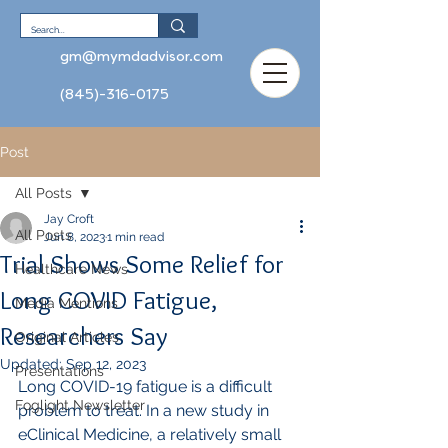
gm@mymdadvisor.com
(845)-316-0175
Post
All Posts
Jay Croft
All Posts
Jun 8, 2023
1 min read
Trial Shows Some Relief for
Healthcare News
Long COVID Fatigue,
Media Mentions
Researchers Say
Original Articles
Updated:
Sep 12, 2023
Presentations
Long COVID-19 fatigue is a difficult 
Foglight Newsletter
problem to treat. In a new study in 
eClinical Medicine, a relatively small 