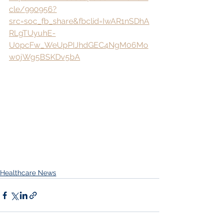
cle/990956?
src=soc_fb_share&fbclid=IwAR1nSDhA
RLgTUyuhE-
U0pcFw_WeUpPIJhdGEC4NgM06Mo
w0jWg5BSKDv5bA
Healthcare News