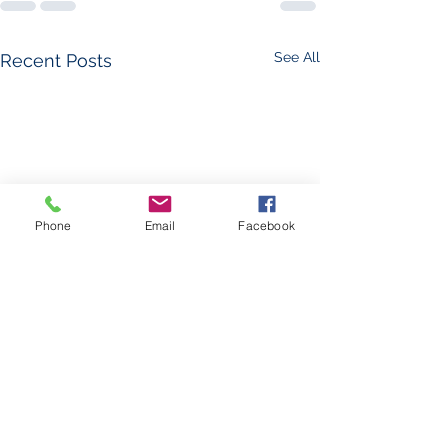
See All
Recent Posts
Phone
Email
Facebook