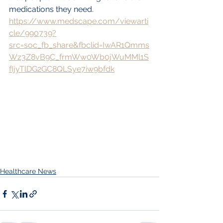
medications they need.
https://www.medscape.com/viewarti
cle/990739?
src=soc_fb_share&fbclid=IwAR1Qmms
Wz3Z8vB9C_frmWw0Wb0jWuMMl1S
fIjyTlDG2GC8QLSye7iw9bfdk
Healthcare News