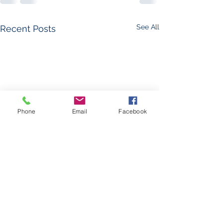
See All
Recent Posts
Phone
Email
Facebook