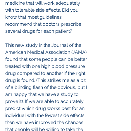
medicine that will work adequately 
with tolerable side effects. Did you 
know that most guidelines 
recommend that doctors prescribe 
several drugs for each patient?
This new study in the Journal of the 
American Medical Association (JAMA) 
found that some people can be better 
treated with one high blood pressure 
drug compared to another if the right 
drug is found. (This strikes me as a bit 
of a blinding flash of the obvious, but I 
am happy that we have a study to 
prove it). If we are able to accurately 
predict which drug works best for an 
individual with the fewest side effects, 
then we have improved the chances 
that people will be willing to take the 