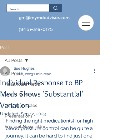
gm@mymdadvisor.com
(845)-316-0175
Post
All Posts
Sue Hughes
All Posts
Jun 8, 2023
1 min read
Individual Response to BP
Healthcare News
Meds Shows 'Substantial'
Media Mentions
Variation
Original Articles
Updated:
Sep 12, 2023
Presentations
Finding the right medication(s) for high 
Foglight Newsletter
blood pressure control can be quite a 
journey. It can be hard to find just one 