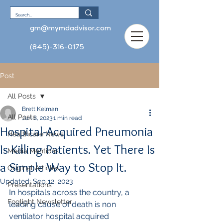
gm@mymdadvisor.com
(845)-316-0175
Post
All Posts
Brett Kelman
All Posts
Jun 8, 2023
1 min read
Hospital-Acquired Pneumonia
Healthcare News
Is Killing Patients. Yet There Is
Media Mentions
a Simple Way to Stop It.
Original Articles
Updated:
Sep 12, 2023
Presentations
In hospitals across the country, a 
Foglight Newsletter
leading cause of death is non 
ventilator hospital acquired 