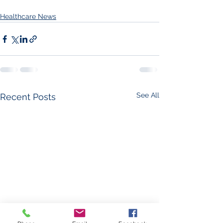
Healthcare News
See All
Recent Posts