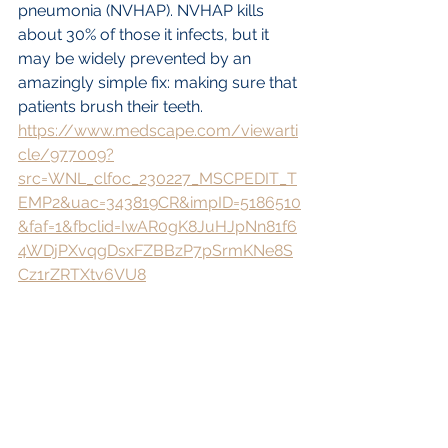
pneumonia (NVHAP). NVHAP kills 
about 30% of those it infects, but it 
may be widely prevented by an 
amazingly simple fix: making sure that 
patients brush their teeth.
https://www.medscape.com/viewarti
cle/977009?
src=WNL_clfoc_230227_MSCPEDIT_T
EMP2&uac=343819CR&impID=5186510
&faf=1&fbclid=IwAR0gK8JuHJpNn81f6
4WDjPXvqgDsxFZBBzP7pSrmKNe8S
Cz1rZRTXtv6VU8