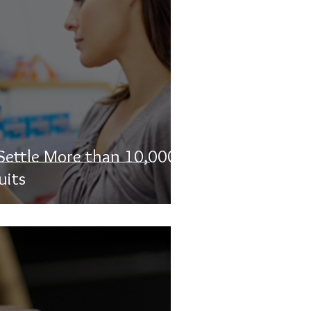
 Settle More than 10,000
uits