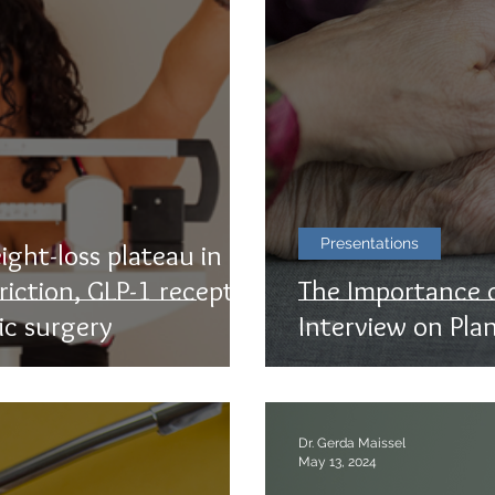
Presentations
ight-loss plateau in
riction, GLP-1 receptor
The Importance o
ic surgery
Interview on Pla
Dr. Gerda Maissel
May 13, 2024