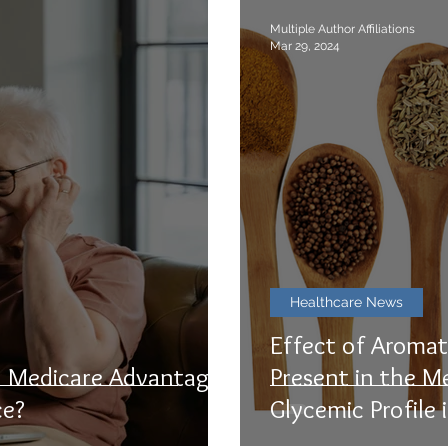
Multiple Author Affiliations
Mar 29, 2024
Healthcare News
Effect of Aromat
s. Medicare Advantage:
Present in the M
ce?
Glycemic Profile 
Subjects: A Syst