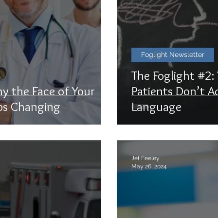
Foglight Newsletter
The Foglight #2
hy the Face of Your
Patients Don’t A
ps Changing
Language
Jef Feeley
May 26, 2024