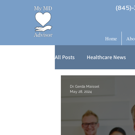
(845)-
Home
Abo
All Posts
Healthcare News
Dr. Gerda Maissel
May 28, 2024