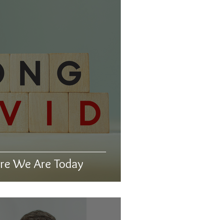
re We Are Today