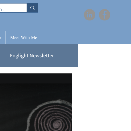
r
Meet With Me
Foglight Newsletter