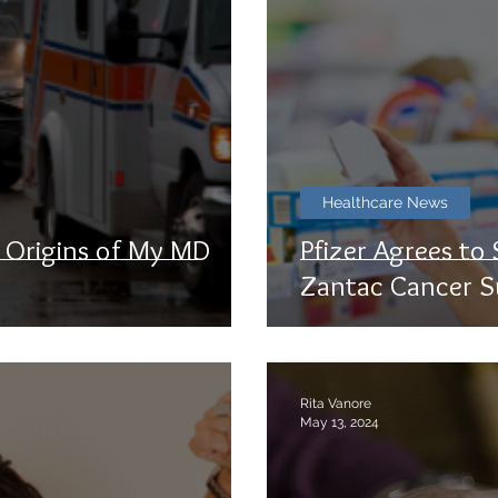
Healthcare News
e Origins of My MD
Pfizer Agrees to
Zantac Cancer S
Rita Vanore
May 13, 2024