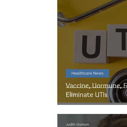
Healthcare News
Vaccine, Uormune, F
Eliminate UTIs
Judith Graham