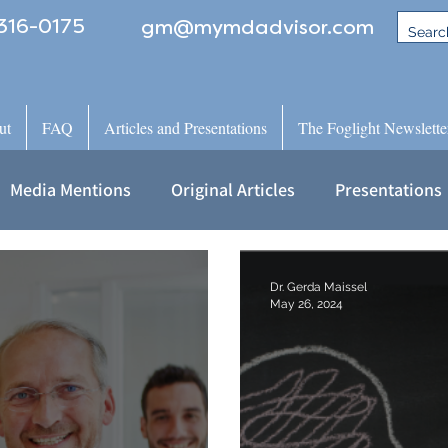
316-0175
gm@mymdadvisor.com
ut
FAQ
Articles and Presentations
The Foglight Newslette
Media Mentions
Original Articles
Presentations
Dr. Gerda Maissel
May 26, 2024