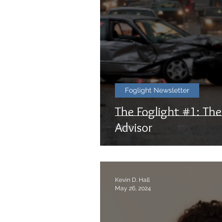
Foglight Newsletter
The Foglight #1: Th
Advisor
Kevin D. Hall
May 26, 2024