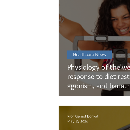
Healthcare News
Physiology of the we
response to diet rest
agonism, and bariatr
Prof. Gernot Bonkat
May 13, 2024