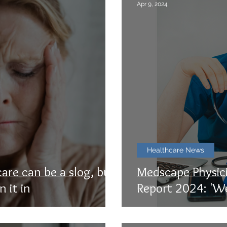
Apr 9, 2024
Healthcare News
care can be a slog, but
Medscape Physic
n it in
Report 2024: 'W