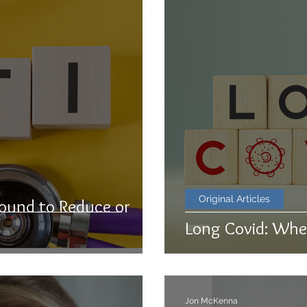
Original Articles
ound to Reduce or
Long Covid: Whe
Jon McKenna