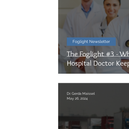
Foglight Newsletter
The Foglight #3 - W
Hospital Doctor Kee
Dr. Gerda Maissel
May 26, 2024