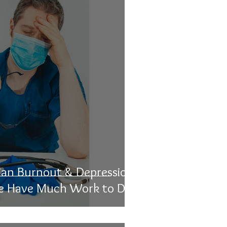
ian Burnout & Depression
e Have Much Work to Do'