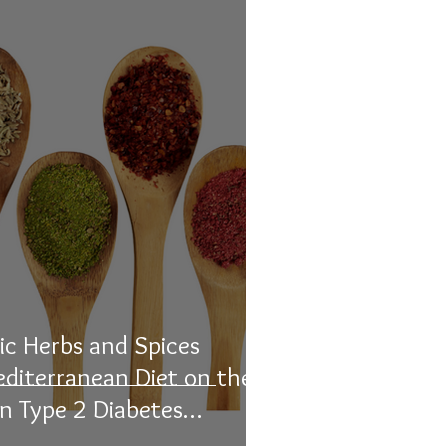
ic Herbs and Spices
editerranean Diet on the
in Type 2 Diabetes
ematic Review and Meta-