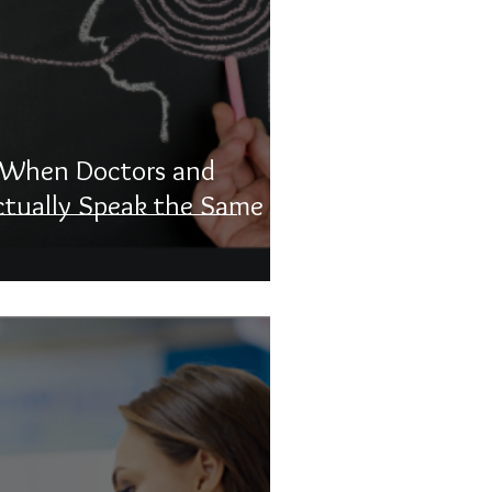
: When Doctors and
ctually Speak the Same