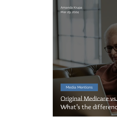
Amanda Krupa
Mar 29, 2024
Media Mentions
Original Medicare v
What’s the differen