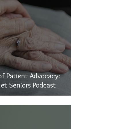
f Patient Advocacy:
net Seniors Podcast