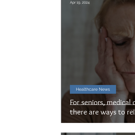
Apr 19, 2024
Healthcare News
For seniors, medical 
there are ways to rei