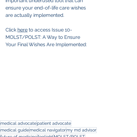
important underused tool that can 
ensure your end-of-life care wishes 
are actually implemented. 
Click 
here
 to access Issue 10-
MOLST/POLST: A Way to Ensure 
Your Final Wishes Are Implemented: 
medical advocate
patient advocate
medical guide
medical navigator
my md advisor
future of medicine
foglight
MOLST/POLST