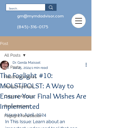
gm@mymdadvisor.com
(845)-316-0175
Post
All Posts
Dr. Gerda Maissel
All Posts
Jul 25, 2024
1 min read
The Foglight #10:
Healthcare News
MOLST/POLST: A Way to
Media Mentions
Ensure Your Final Wishes Are
Original Articles
Implemented
Presentations
Issue 10: April, 2024
Foglight Newsletter
In This Issue: Learn about an 