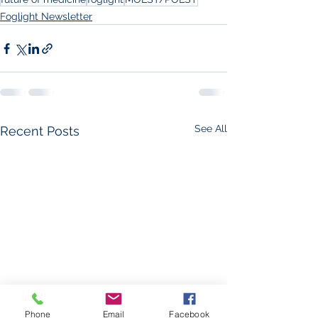
Foglight Newsletter
See All
Recent Posts
Phone
Email
Facebook