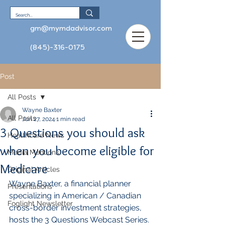
gm@mymdadvisor.com
(845)-316-0175
Post
All Posts
Wayne Baxter
All Posts
Jun 27, 2024
1 min read
3 Questions you should ask
Healthcare News
when you become eligible for
Media Mentions
Medicare
Original Articles
Wayne Baxter, a financial planner 
Presentations
specializing in American / Canadian 
Foglight Newsletter
cross-border investment strategies, 
hosts the 3 Questions Webcast Series. 