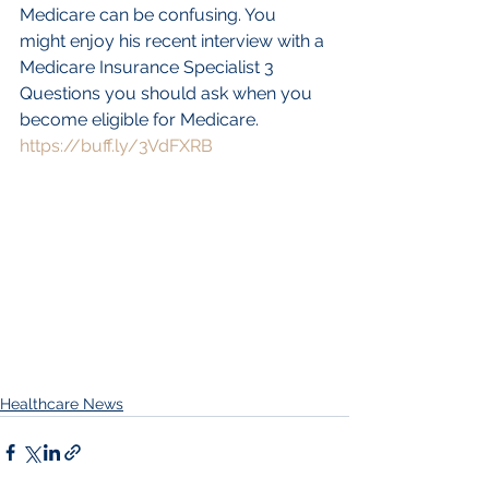
Medicare can be confusing. You 
might enjoy his recent interview with a 
Medicare Insurance Specialist 3 
Questions you should ask when you 
become eligible for Medicare. 
https://buff.ly/3VdFXRB
Healthcare News