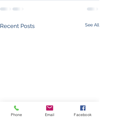
See All
Recent Posts
Phone
Email
Facebook