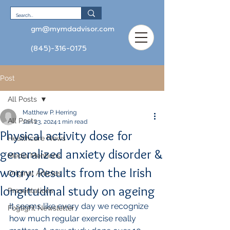
gm@mymdadvisor.com
(845)-316-0175
Post
All Posts
Matthew P. Herring
All Posts
Jan 23, 2024
1 min read
Physical activity dose for
Healthcare News
generalized anxiety disorder &
Media Mentions
worry: Results from the Irish
Original Articles
longitudinal study on ageing
Presentations
It seems like every day we recognize 
Foglight Newsletter
how much regular exercise really 