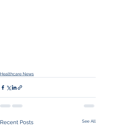
Healthcare News
See All
Recent Posts