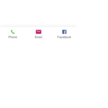
Phone
Email
Facebook
Comments
Write a comment...