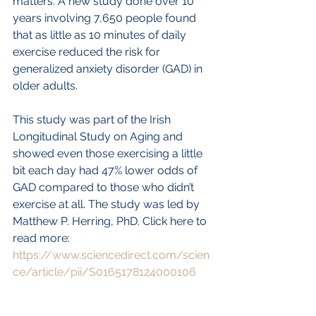
matters. A new study done over 10 
years involving 7,650 people found 
that as little as 10 minutes of daily 
exercise reduced the risk for 
generalized anxiety disorder (GAD) in 
older adults. 
This study was part of the Irish 
Longitudinal Study on Aging and 
showed even those exercising a little 
bit each day had 47% lower odds of 
GAD compared to those who didn’t 
exercise at all. The study was led by 
Matthew P. Herring, PhD. Click here to 
read more: 
https://www.sciencedirect.com/scien
ce/article/pii/S0165178124000106