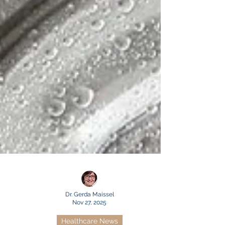
Dr. Gerda Maissel
Nov 27, 2025