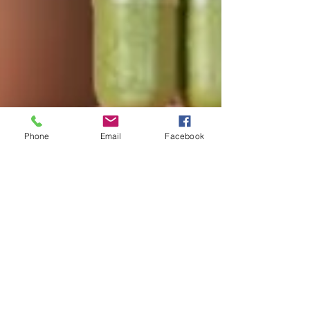
Phone
Email
Facebook