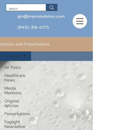
gm@mymdadvisor.com
(845)-316-0175
Articles and Presentations
All Posts
All Posts
Healthcare
News
Media
Mentions
Original
Articles
Presentations
Foglight
Newsletter