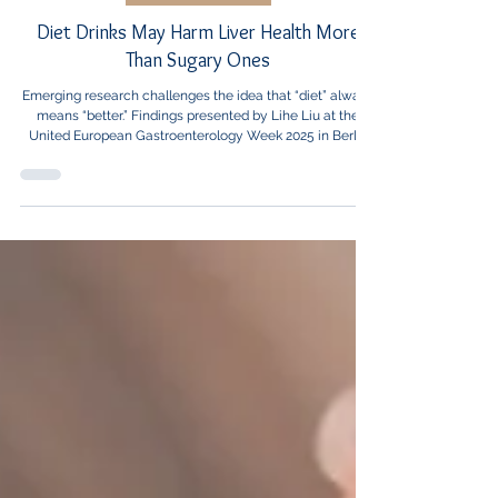
Healthcare News
Diet Drinks May Harm Liver Health More
Than Sugary Ones
Emerging research challenges the idea that “diet” always
means “better.” Findings presented by Lihe Liu at the
United European Gastroenterology Week 2025 in Berlin
reveal that adults who consumed one or more diet drinks
per day faced a 60% higher risk