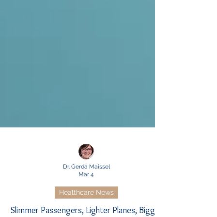
Dr. Gerda Maissel
Mar 4