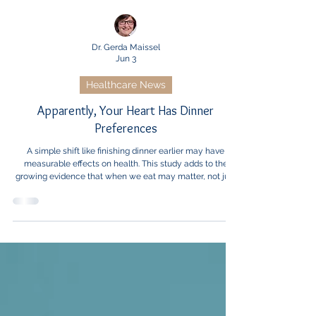
Dr. Gerda Maissel
Jun 3
Healthcare News
Apparently, Your Heart Has Dinner
Preferences
A simple shift like finishing dinner earlier may have
measurable effects on health. This study adds to the
growing evidence that when we eat may matter, not just
what we eat.