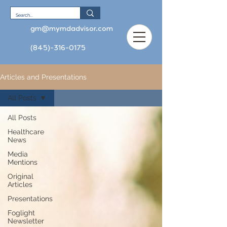
gm@mymdadvisor.com
(845)-316-0175
Articles and Presentations
All Posts
All Posts
Healthcare
News
Media
Mentions
Original
Articles
Presentations
Foglight
Newsletter