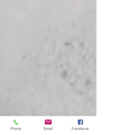
Phone
Email
Facebook