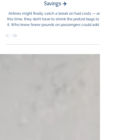
Healthcare News
Slimmer Passengers, Lighter Planes, Bigger
Savings ✈️
Airlines might finally catch a break on fuel costs — and
this time, they don’t have to shrink the pretzel bags to do
it. Who knew fewer pounds on passengers could add up
to so many dollars saved at 30,000 feet?