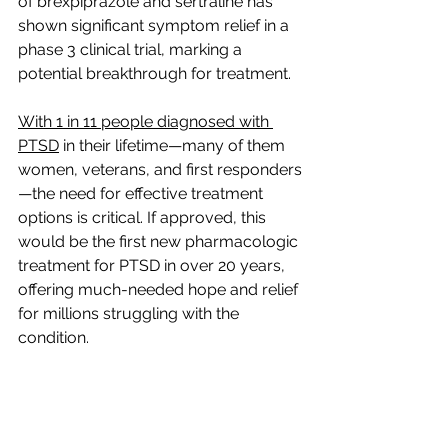
of brexpiprazole and sertraline has 
shown significant symptom relief in a 
phase 3 clinical trial, marking a 
potential breakthrough for treatment. 
With 1 in 11 people diagnosed with 
PTSD
 in their lifetime—many of them 
women, veterans, and first responders
—the need for effective treatment 
options is critical. If approved, this 
would be the first new pharmacologic 
treatment for PTSD in over 20 years, 
offering much-needed hope and relief 
for millions struggling with the 
condition.