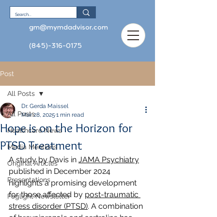
gm@mymdadvisor.com
(845)-316-0175
Post
All Posts
Dr. Gerda Maissel
All Posts
Mar 28, 2025
1 min read
Hope is on the Horizon for
Healthcare News
PTSD Treatment
Media Mentions
A study by Davis in 
JAMA Psychiatry
Original Articles
published in December 2024 
Presentations
highlights a promising development 
for those affected by 
post-traumatic 
Foglight Newsletter
stress disorder (PTSD)
. A combination 