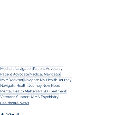
Medical Navigation
Patient Advocacy
Patient Advocate
Medical Navigator
MyMDAdvisor
Navigate My Health Journey
Navigate Health Journey
New Hope
Mental Health Matters
PTSD Treatment
Veterans Support
JAMA Psychiatry
Healthcare News