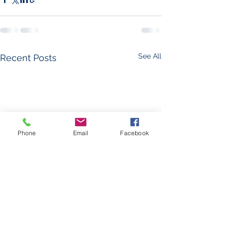
See All
Recent Posts
Phone
Email
Facebook