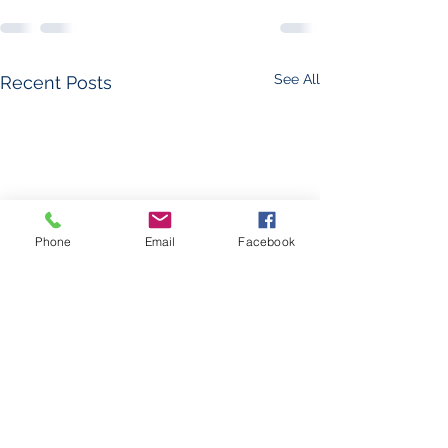
See All
Recent Posts
Phone
Email
Facebook