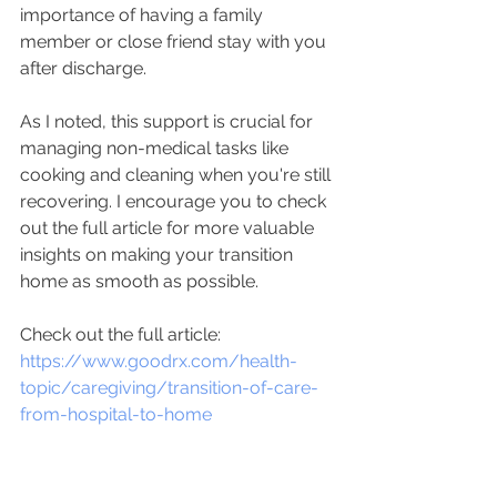
importance of having a family 
member or close friend stay with you 
after discharge. 
As I noted, this support is crucial for 
managing non-medical tasks like 
cooking and cleaning when you're still 
recovering. I encourage you to check 
out the full article for more valuable 
insights on making your transition 
home as smooth as possible. 
Check out the full article: 
https://www.goodrx.com/health-
topic/caregiving/transition-of-care-
from-hospital-to-home