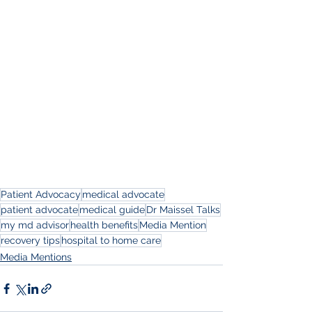
Patient Advocacy
medical advocate
patient advocate
medical guide
Dr Maissel Talks
my md advisor
health benefits
Media Mention
recovery tips
hospital to home care
Media Mentions