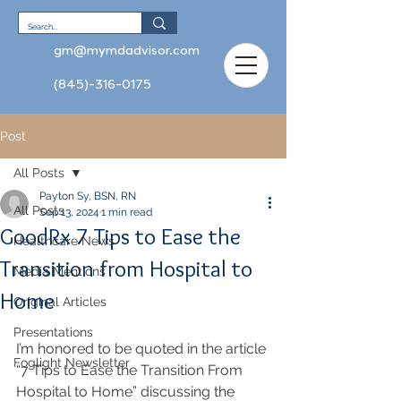
gm@mymdadvisor.com
(845)-316-0175
Post
All Posts
Payton Sy, BSN, RN
All Posts
Sep 13, 2024
1 min read
GoodRx 7 Tips to Ease the
Healthcare News
Transition from Hospital to
Media Mentions
Home
Original Articles
Presentations
I’m honored to be quoted in the article 
Foglight Newsletter
“7 Tips to Ease the Transition From 
Hospital to Home” discussing the 