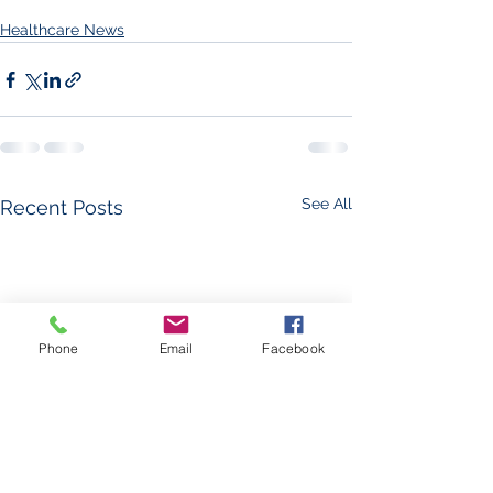
Healthcare News
See All
Recent Posts
Phone
Email
Facebook