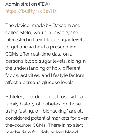
Administration (FDA). 
https://buff.ly/4c6sYHX
The device, made by Dexcom and 
called Stelo, would allow anyone 
interested in their blood sugar levels 
to get one without a prescription. 
CGMs offer real-time data on a 
person’s blood sugar levels, aiding in 
the understanding of how different 
foods, activities, and lifestyle factors 
affect a person’s glucose levels.
Athletes, pre-diabetics, those with a 
family history of diabetes, or those 
using fasting, or “biohacking” are all 
considered potential markets for over-
the-counter CGMs. There is no alert 
mechanism for high or low blood 