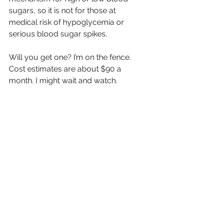
sugars, so it is not for those at 
medical risk of hypoglycemia or 
serious blood sugar spikes.
Will you get one? I’m on the fence. 
Cost estimates are about $90 a 
month. I might wait and watch.