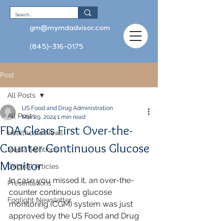
gm@mymdadvisor.com
(845)-316-0175
Post
All Posts
US Food and Drug Administration
All Posts
Mar 29, 2024
1 min read
FDA Clears First Over-the-
Healthcare News
Counter Continuous Glucose
Media Mentions
Monitor
Original Articles
In case you missed it, an over-the-
Presentations
counter continuous glucose 
Foglight Newsletter
monitoring (CGM) system was just 
approved by the US Food and Drug 