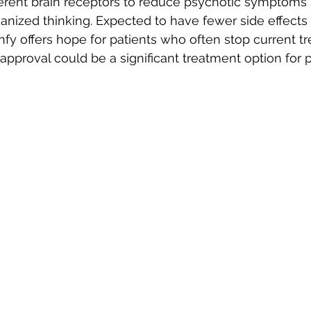
fferent brain receptors to reduce psychotic symptoms
anized thinking. Expected to have fewer side effects
enfy offers hope for patients who often stop current 
s approval could be a significant treatment option for 