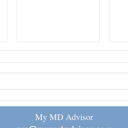
The Ingredient List Is Getting
GLP-1
More Attention
Sudde
My MD Advisor