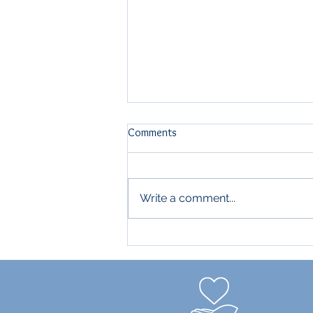
Comments
THE $500K CLUB
Write a comment...