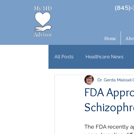
(845)-
Home
Abo
All Posts
Healthcare News
Dr. Gerda Maissel
FDA Appro
Schizophr
The FDA recently ap