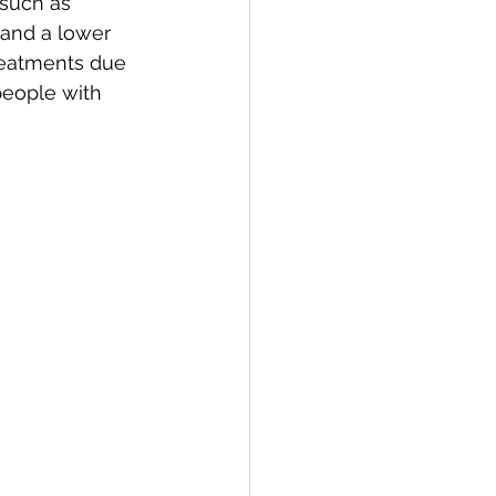
 such as 
 and a lower 
treatments due 
people with 