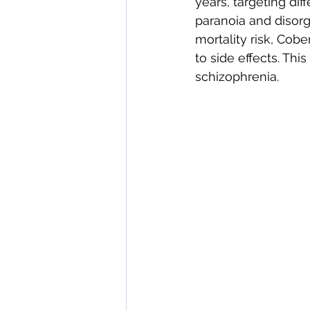
years, targeting di
paranoia and disorg
mortality risk, Cob
to side effects. Thi
schizophrenia. 