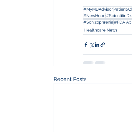
#MyMDAdvisor
PatientA
#NewHope
#ScientificDi
#Schizophrenia
#FDA Ap
Healthcare News
Recent Posts