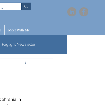
r
Meet With Me
Foglight Newsletter
ophrenia in 