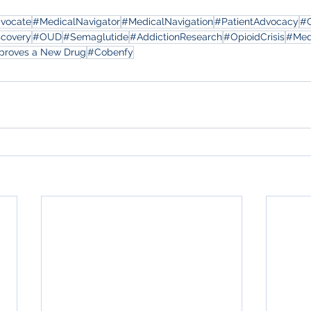
dvocate
#MedicalNavigator
#MedicalNavigation
#PatientAdvocacy
#
scovery
#OUD
#Semaglutide
#AddictionResearch
#OpioidCrisis
#Med
proves a New Drug
#Cobenfy