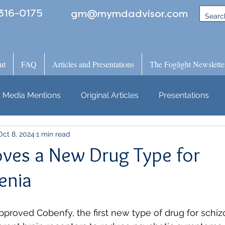
316-0175
gm@mymdadvisor.com
ut
FAQ
Articles and Presentations
The Foglight Newslette
Media Mentions
Original Articles
Presentations
Oct 8, 2024
1 min read
ves a New Drug Type for
enia
proved Cobenfy, the first new type of drug for schiz