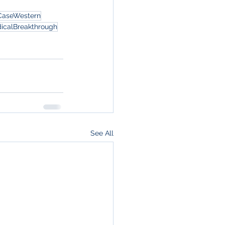
CaseWestern
icalBreakthrough
See All