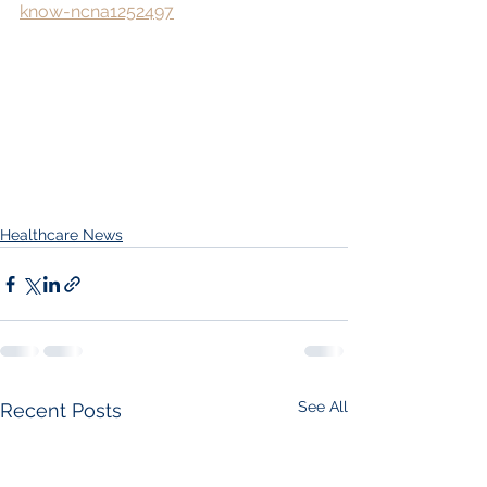
know-ncna1252497
Healthcare News
See All
Recent Posts