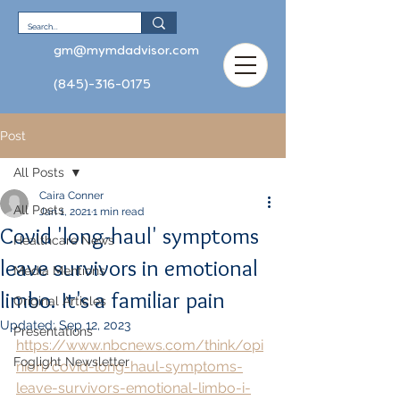
gm@mymdadvisor.com
(845)-316-0175
Post
All Posts
Caira Conner
All Posts
Jan 1, 2021
1 min read
Covid 'long-haul' symptoms
Healthcare News
leave survivors in emotional
Media Mentions
limbo. It's a familiar pain
Original Articles
Updated:
Sep 12, 2023
Presentations
https://www.nbcnews.com/think/opi
Foglight Newsletter
nion/covid-long-haul-symptoms-
leave-survivors-emotional-limbo-i-