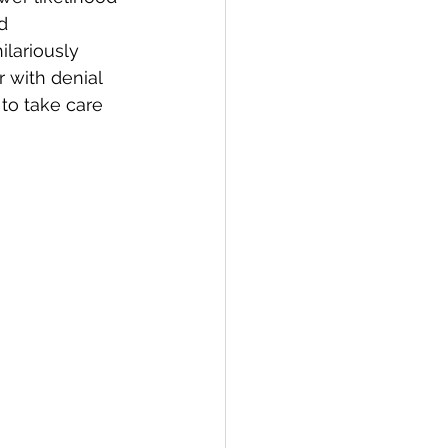
d 
ilariously 
 with denial 
 to take care 