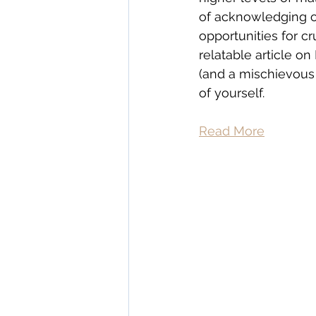
of acknowledging or
opportunities for cr
relatable article o
(and a mischievous c
of yourself.
Read More