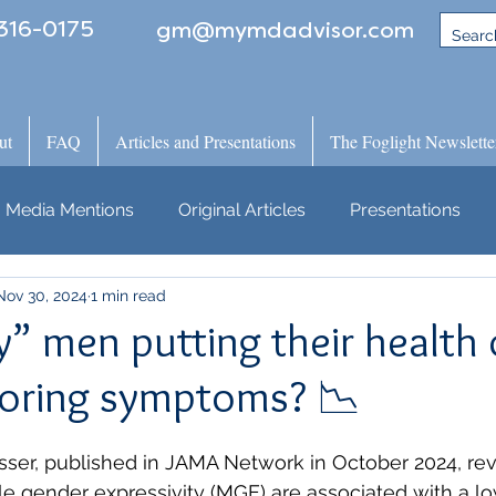
316-0175
gm@mymdadvisor.com
ut
FAQ
Articles and Presentations
The Foglight Newslette
Media Mentions
Original Articles
Presentations
Nov 30, 2024
1 min read
” men putting their health 
gnoring symptoms? 📉
ser, published in JAMA Network in October 2024, rev
le gender expressivity (MGE) are associated with a lo