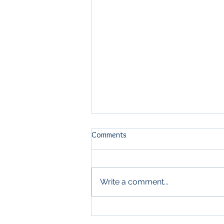
Comments
Write a comment...
The Sunscreen Aisle Finally Got
Something New.