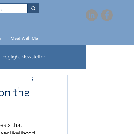
r
Meet With Me
Foglight Newsletter
on the
eals that 
wer likelihood 