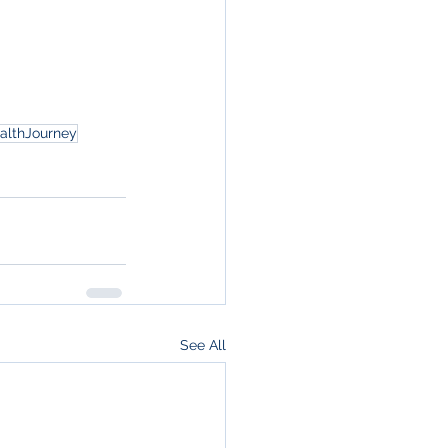
althJourney
See All