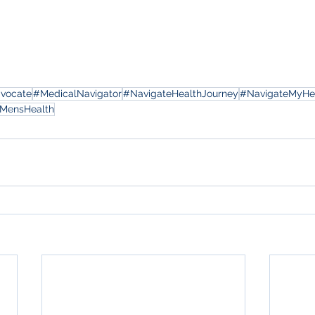
dvocate
#MedicalNavigator
#NavigateHealthJourney
#NavigateMyHe
MensHealth