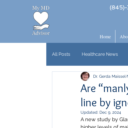
(845)-
Home
Abo
All Posts
Healthcare News
Dr. Gerda Maissel
Are “manly
line by i
Updated:
Dec 9, 2024
A new study by Glas
higher levels of ma