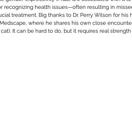
 recognizing health issues—often resulting in misse
ucial treatment. Big thanks to Dr. Perry Wilson for his h
n Medscape, where he shares his own close encounter
at). It can be hard to do, but it requires real strength