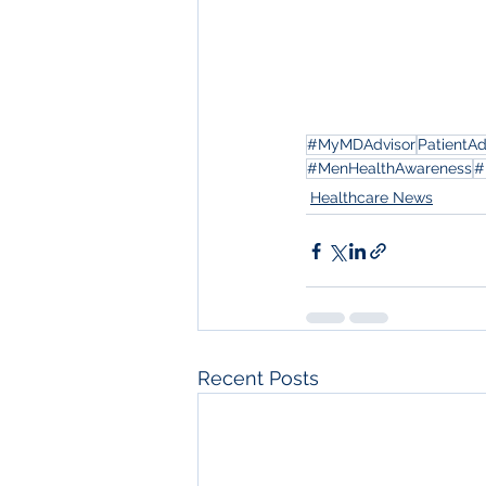
#MyMDAdvisor
PatientA
#MenHealthAwareness
#
Healthcare News
Recent Posts