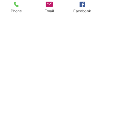
Phone
Email
Facebook