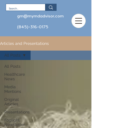
gm@mymdadvisor.com
(845)-316-0175
Articles and Presentations
All Posts
All Posts
Healthcare
News
Media
Mentions
Original
Articles
Presentations
Foglight
Newsletter