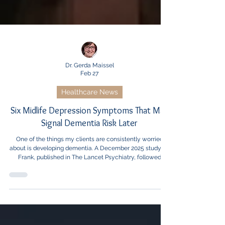
Dr. Gerda Maissel
Feb 27
Healthcare News
Six Midlife Depression Symptoms That May
Signal Dementia Risk Later
One of the things my clients are consistently worried
about is developing dementia. A December 2025 study by
Frank, published in The Lancet Psychiatry, followed
nearly 6,000 adults for 23 years and found that six
specific midlife depressive symptoms