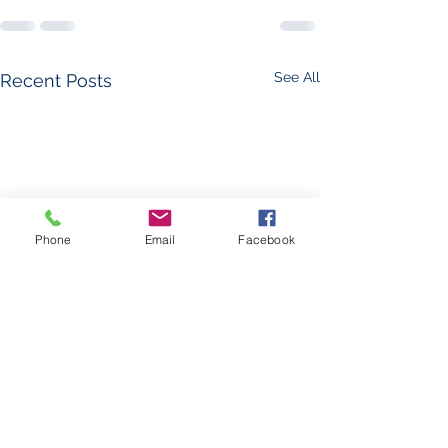
See All
Recent Posts
Phone
Email
Facebook
The Foglight - Leav
Hospital, Part 1: L