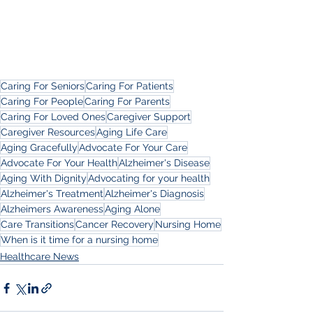
Caring For Seniors
Caring For Patients
Caring For People
Caring For Parents
Caring For Loved Ones
Caregiver Support
Caregiver Resources
Aging Life Care
Aging Gracefully
Advocate For Your Care
Advocate For Your Health
Alzheimer's Disease
Aging With Dignity
Advocating for your health
Alzheimer's Treatment
Alzheimer's Diagnosis
Alzheimers Awareness
Aging Alone
Care Transitions
Cancer Recovery
Nursing Home
When is it time for a nursing home
Healthcare News