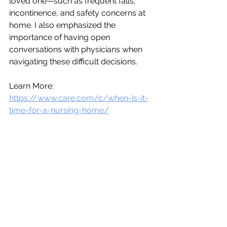
loved one—such as frequent falls, 
incontinence, and safety concerns at 
home. I also emphasized the 
importance of having open 
conversations with physicians when 
navigating these difficult decisions. 
Learn More: 
https://www.care.com/c/when-is-it-
time-for-a-nursing-home/