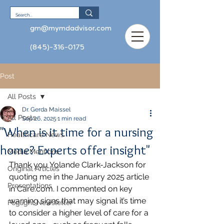
gm@mymdadvisor.com
(845)-316-0175
Post
All Posts
Dr. Gerda Maissel
All Posts
Sep 26, 2025
1 min read
"When is it time for a nursing
Healthcare News
home? Experts offer insight"
Media Mentions
Thank you Yolande Clark-Jackson for 
Original Articles
quoting me in the January 2025 article 
Presentations
in 
Care.com
. I commented on key 
warning signs that may signal it’s time 
Foglight Newsletter
to consider a higher level of care for a 