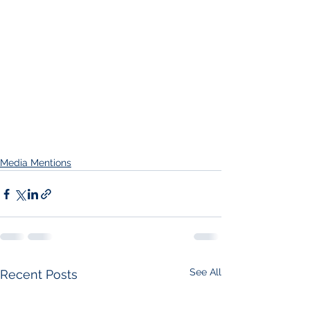
Media Mentions
See All
Recent Posts