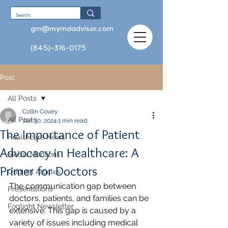
gm@mymdadvisor.com
(845)-316-0175
Post
All Posts
Collin Couey
All Posts
Jan 30, 2024
1 min read
The Importance of Patient
Healthcare News
Advocacy in Healthcare: A
Media Mentions
Primer for Doctors
Original Articles
The communication gap between 
Presentations
doctors, patients, and families can be 
Foglight Newsletter
extensive. This gap is caused by a 
variety of issues including medical 