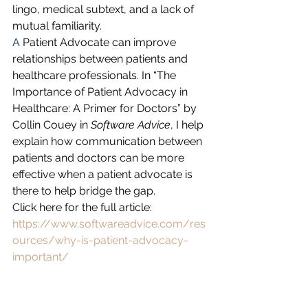
lingo, medical subtext, and a lack of 
mutual familiarity. 
A 
Patient Advocate can improve 
relationships between patients and 
healthcare professionals. In “The 
Importance of Patient Advocacy in 
Healthcare: A Primer for Doctors” by 
Collin Couey in 
Software Advice
, I help 
explain how communication between 
patients and doctors can be more 
effective when a patient advocate is 
there to help bridge the gap. 
Click here for the full article: 
https://www.softwareadvice.com/res
ources/why-is-patient-advocacy-
important/