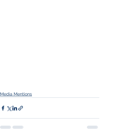
Media Mentions