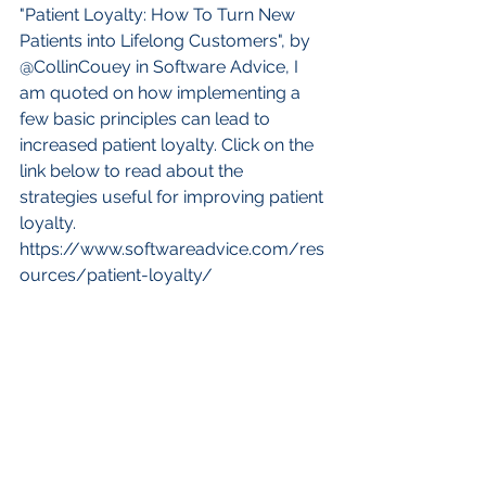
"Patient Loyalty: How To Turn New 
Patients into Lifelong Customers", by 
@CollinCouey in Software Advice, I 
am quoted on how implementing a 
few basic principles can lead to 
increased patient loyalty. Click on the 
link below to read about the 
strategies useful for improving patient 
loyalty.
https://www.softwareadvice.com/res
ources/patient-loyalty/