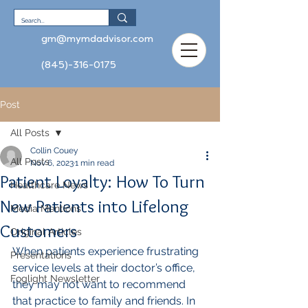
gm@mymdadvisor.com
(845)-316-0175
Post
All Posts
Collin Couey
All Posts
Nov 6, 2023
1 min read
Patient Loyalty: How To Turn
Healthcare News
New Patients into Lifelong
Media Mentions
Customers
Original Articles
When patients experience frustrating 
Presentations
service levels at their doctor’s office, 
Foglight Newsletter
they may not want to recommend 
that practice to family and friends. In 