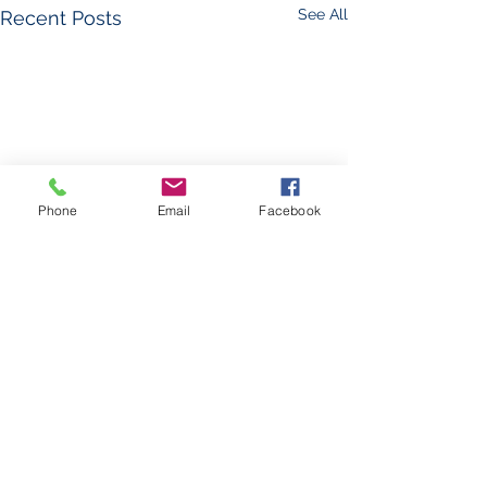
See All
Recent Posts
Phone
Email
Facebook
Comments