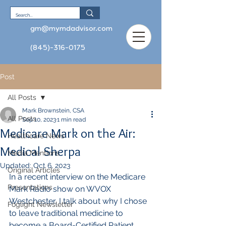
gm@mymdadvisor.com
(845)-316-0175
Post
All Posts
Mark Brownstein, CSA
All Posts
Sep 10, 2023
1 min read
Medicare Mark on the Air:
Healthcare News
Medical Sherpa
Media Mentions
Updated:
Oct 6, 2023
Original Articles
In a recent interview on the Medicare 
Presentations
Mark Radio show on WVOX 
Westchester, I talk about why I chose 
Foglight Newsletter
to leave traditional medicine to 
become a Board-Certified Patient 