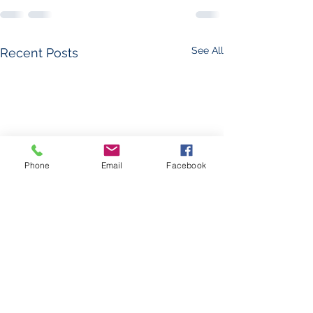
See All
Recent Posts
Phone
Email
Facebook