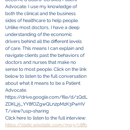
Advocate. I use my knowledge of 
both the clinical and the business 
sides of healthcare to help people. 
Unlike most doctors, I have a deep 
understanding of the economic 
drivers behind all the different levels 
of care. This means I can explain and 
navigate clients past the behaviors of 
doctors and nurses that make no 
sense to most people. Click on the link 
below to listen to the full conversation 
about what it means to be a Patient 
Advocate. 
https://drive.google.com/file/d/1QdL
ZDKLj5_YY8fOZgwQLn2pM2K3PwHV
T/view?usp=sharing
Click here to listen to the full interview: 
https://static.wixstatic.com/mp3/c8fb