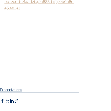
ec_2cdd12faad2b42a888d3f322b0e8d
453.mp3
Presentations