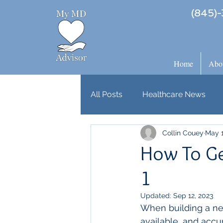
(845)-
Home
Abo
All Posts
Healthcare News
Collin Couey
May 1
How To Get
1
Updated:
Sep 12, 2023
When building a new
available, and accura