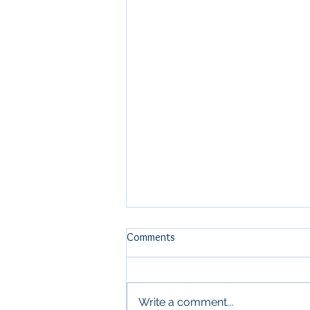
Comments
Write a comment...