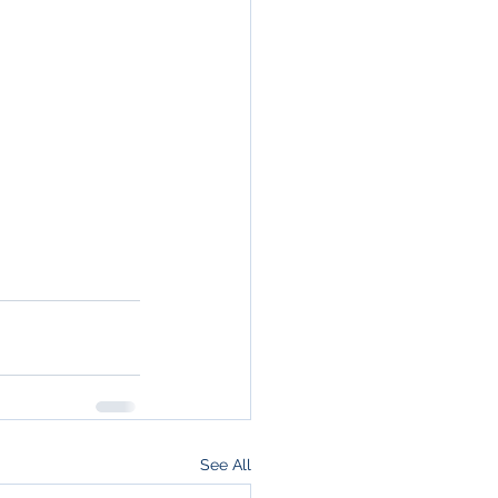
See All