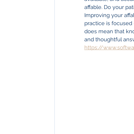
affable. Do your pa
Improving your affa
practice is focused 
does mean that know
and thoughtful answe
https://www.softw