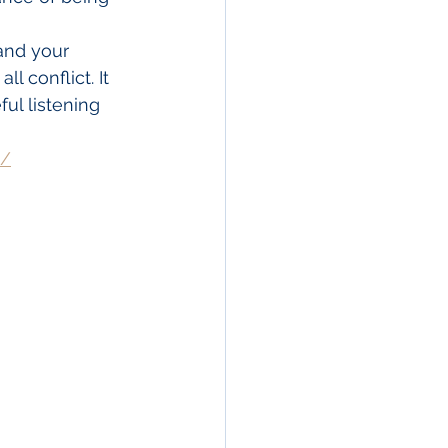
and your 
l conflict. It 
ul listening 
s/