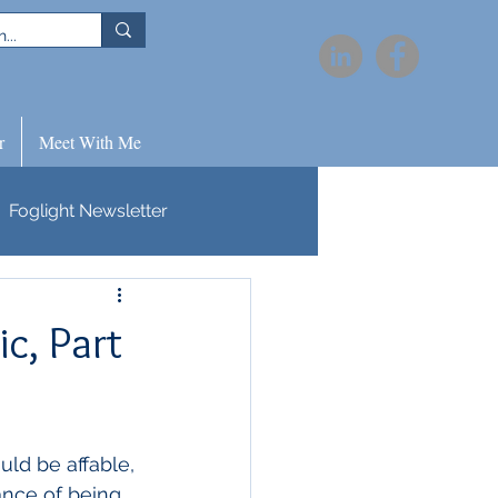
r
Meet With Me
Foglight Newsletter
c, Part
ld be affable, 
tance of being 