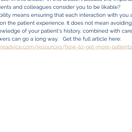
tients and colleagues consider you to be likable? 
bility means ensuring that each interaction with you 
on the patient experience. It does not mean avoiding al
ledge of your patient's history, combined with caref
rs can go a long way.   Get the full article here:
areadvice.com/resources/how-to-get-more-patient