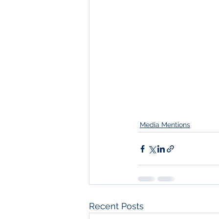
Media Mentions
Recent Posts