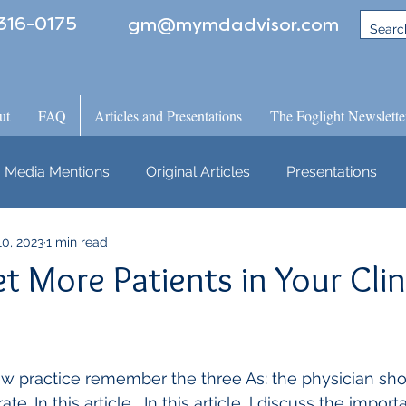
316-0175
gm@mymdadvisor.com
ut
FAQ
Articles and Presentations
The Foglight Newslette
Media Mentions
Original Articles
Presentations
0, 2023
1 min read
 More Patients in Your Clini
 practice remember the three As: the physician shou
te. In this article,  In this article, l discuss the impor