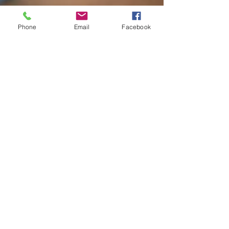
Phone
Email
Facebook