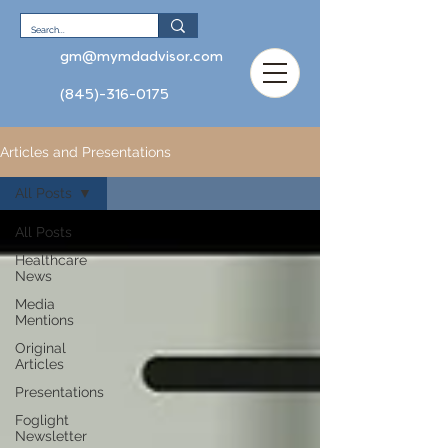
gm@mymdadvisor.com
(845)-316-0175
Articles and Presentations
All Posts
All Posts
Healthcare
News
Media
Mentions
Original
Articles
Presentations
Foglight
Newsletter