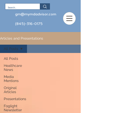
gm@mymdadvisor.com
(845)-316-0175
Articles and Presentations
All Posts
All Posts
Healthcare
News
Media
Mentions
Original
Articles
Presentations
Foglight
Newsletter