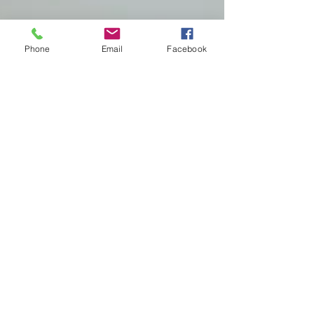
Phone
Email
Facebook