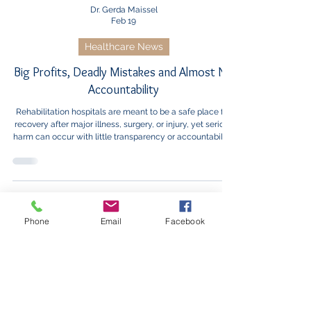
Dr. Gerda Maissel
Feb 19
Healthcare News
Big Profits, Deadly Mistakes and Almost No
Accountability
Rehabilitation hospitals are meant to be a safe place for
recovery after major illness, surgery, or injury, yet serious
harm can occur with little transparency or accountability,
leaving patients unable to make informed choices.
Phone
Email
Facebook