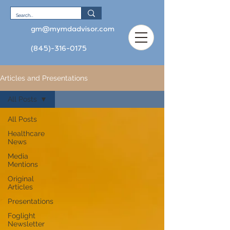
gm@mymdadvisor.com
(845)-316-0175
Articles and Presentations
All Posts
All Posts
Healthcare
News
Media
Mentions
Original
Articles
Presentations
Foglight
Newsletter