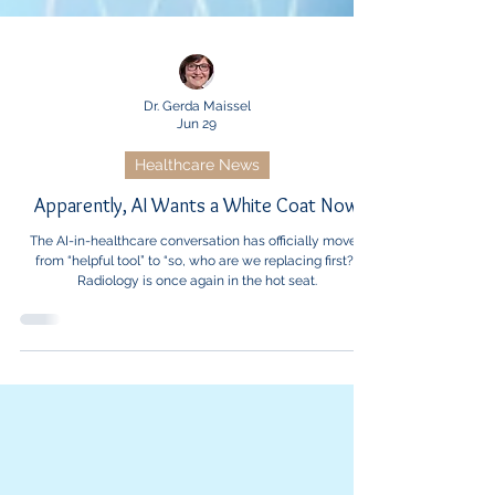
Dr. Gerda Maissel
Jun 29
Healthcare News
Apparently, AI Wants a White Coat Now
The AI-in-healthcare conversation has officially moved
from “helpful tool” to “so, who are we replacing first?”
Radiology is once again in the hot seat.