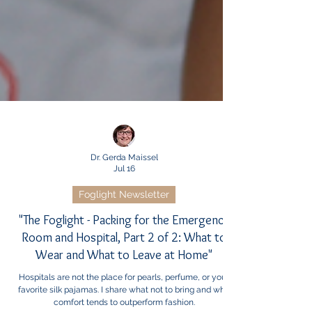
Dr. Gerda Maissel
Jul 16
Foglight Newsletter
"The Foglight - Packing for the Emergency
Room and Hospital, Part 2 of 2: What to
Wear and What to Leave at Home"
Hospitals are not the place for pearls, perfume, or your