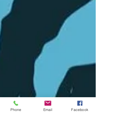
Phone
Email
Facebook