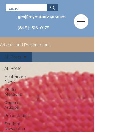
gm@mymdadvisor.com
(845)-316-0175
Articles and Presentations
All Posts
All Posts
Healthcare
News
Media
Mentions
Original
Articles
Presentations
Foglight
Newsletter