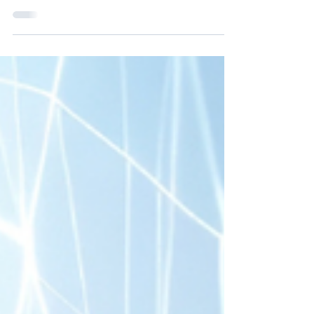
favorite silk pajamas. I share what not to bring and why
comfort tends to outperform fashion.