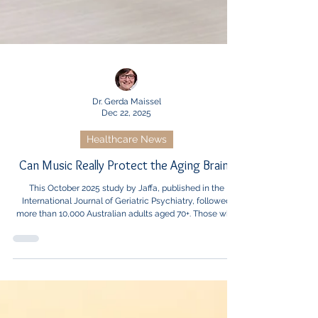
Dr. Gerda Maissel
Dec 22, 2025
Healthcare News
Can Music Really Protect the Aging Brain?
This October 2025 study by Jaffa, published in the
International Journal of Geriatric Psychiatry, followed
more than 10,000 Australian adults aged 70+. Those who
regularly listened to music had a significantly lower risk
of dementia, and playing an instrument was linked to
similarly strong benefits.