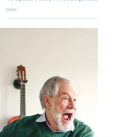
Psychiatry, analysed nearly 100,000 adults in Sweden
with depression or anxiety who were taking antidiabetic
medications.