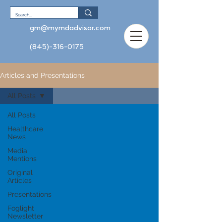
gm@mymdadvisor.com
(845)-316-0175
Articles and Presentations
All Posts
All Posts
Healthcare
News
Media
Mentions
Original
Articles
Presentations
Foglight
Newsletter