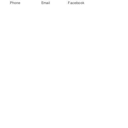
Phone
Email
Facebook