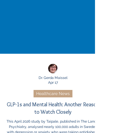
Dr. Gerda Maissel
Apr 17
Healthcare News
GLP-1s and Mental Health: Another Reason
to Watch Closely
This April 2026 study by Taipale, published in The Lancet