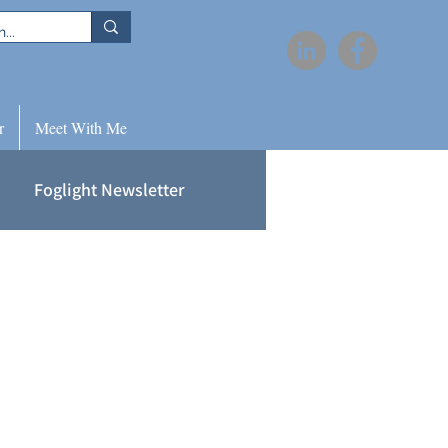
r
Meet With Me
Foglight Newsletter