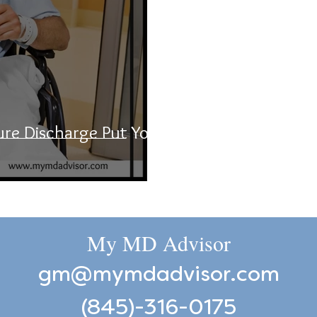
ure Discharge Put Your
My MD Advisor
gm@mymdadvisor.com
(845)-316-0175