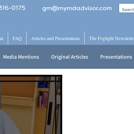
316-0175
gm@mymdadvisor.com
ut
FAQ
Articles and Presentations
The Foglight Newslette
Media Mentions
Original Articles
Presentations