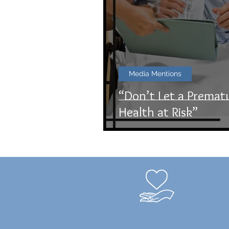
Media Mentions
“Don’t Let a Premat
Health at Risk”