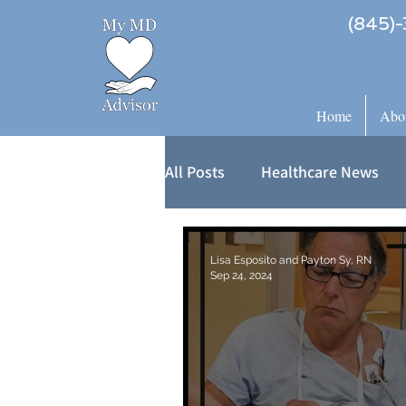
(845)-
Home
Abo
All Posts
Healthcare News
Lisa Esposito and Payton Sy, RN
Sep 24, 2024