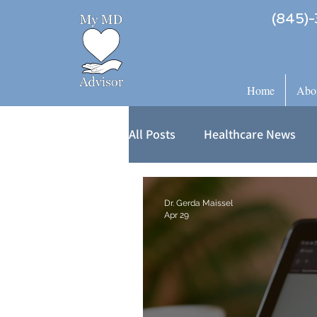
(845)-
Home
Abo
All Posts
Healthcare News
Dr. Gerda Maissel
Apr 29