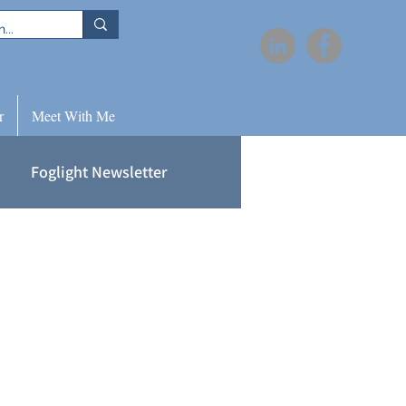
r
Meet With Me
Foglight Newsletter