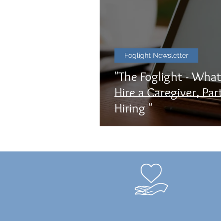
Foglight Newsletter
"The Foglight - Wha
Hire a Caregiver, Par
Hiring "