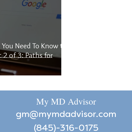
t You Need To Know to
t 2 of 3: Paths for
My MD Advisor
gm@mymdadvisor.com
(845)-316-0175