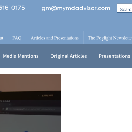
316-0175
gm@mymdadvisor.com
ut
FAQ
Articles and Presentations
The Foglight Newslette
Media Mentions
Original Articles
Presentations